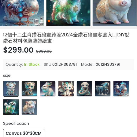
12個十二生肖鑽石繪畫跨境2024全鑽石繪畫客廳入口DIY點
鑽石材料包裝裝飾繪畫
$299.00
$399.00
Quantity:
In Stock
SKU:
0012H383791
Model:
0012H383791
size
Specification
Canvas 30*30CM