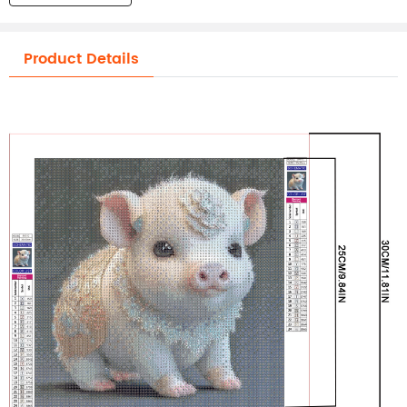
Product Details