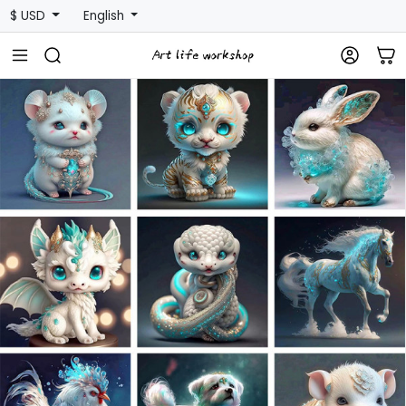
$ USD
English