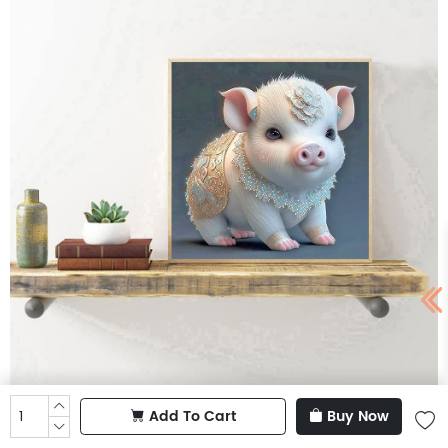
Add To Cart
Buy Now