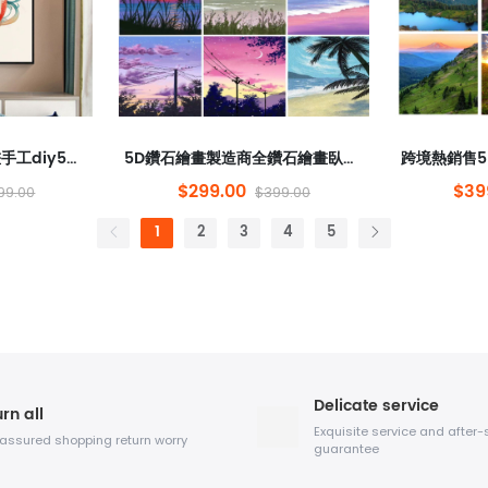
每年都有魚類鑽石繪畫手工diy5d tai tai tai double Fish Diamond Stickers裝飾繪畫懸掛著繪畫材料包裝
5D鑽石繪畫製造商全鑽石繪畫臥室圓形鑽石動畫風景跨境熱風格新圓點棒鑽石手工DIY
$299.00
$39
99.00
$399.00
1
2
3
4
5
Delicate service
rn all
Exquisite service and after-
 assured shopping return worry
guarantee