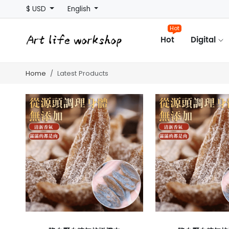
$ USD
English
Hot
Hot
Digital
Home
Latest Products