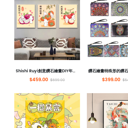
Shishi Ruyi創意鑽石繪畫DIY年的兔子兒童卡通動畫框架鑽石貼紙裝飾繪畫批發
$459.00
$399.00
$699.00
$5