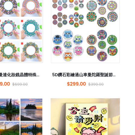
5D鑽石鏡鏡曼達化妝鏡晶體特殊形狀的鑽石DIY單面鑽石吊墜丙烯酸斑點
5D鑽石彩繪過山車曼陀羅聖誕節DIY單面鑽石丙烯酸6件套件，帶有架子顏色盒
9.00
$299.00
$699.00
$399.00