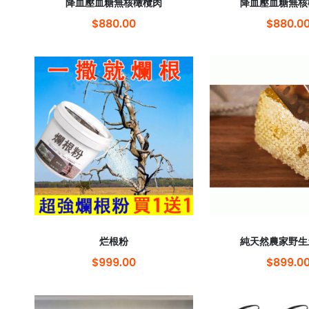
降血壓血糖無核橄欖肉
降血壓血糖無核
$880.00
$880.0
烂根粉
純天然農家野生
$999.00
$899.0