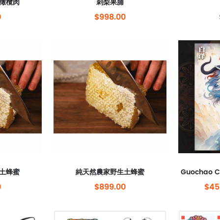
橄欖肉
刺梨果脯
0
$998.00
土蜂蜜
純天然農家野生土蜂蜜
0
$899.00
$45