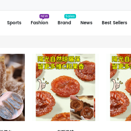
NEW
Sales
Sports
Fashion
Brand
News
Best Sellers