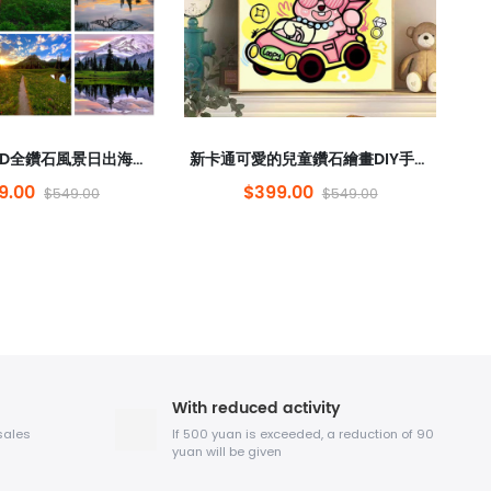
跨境熱銷售5D全鑽石風景日出海景鑽石繪畫rubik的立方體圓形鑽石砌體繪畫點鑽石裝飾吊畫
新卡通可愛的兒童鑽石繪畫DIY手持彩繪公主房間禮物裝飾繪畫loopy批發
9.00
$399.00
$549.00
$549.00
With reduced activity
sales
If 500 yuan is exceeded, a reduction of 90
yuan will be given