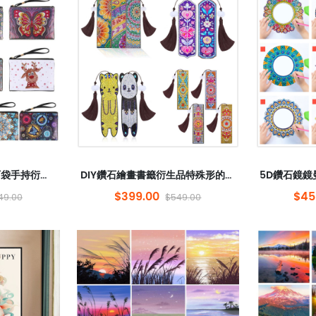
鑽石繪畫特殊形的鑽石袋手持衍生物DIY鑽石繡花蝴蝶硬幣5D圓形鑽石曼陀羅
DIY鑽石繪畫書籤衍生品特殊形的鑽石曼陀羅5D鑽石刺繡鑽石花圖案裝飾式流蘇
$399.00
$45
49.00
$549.00