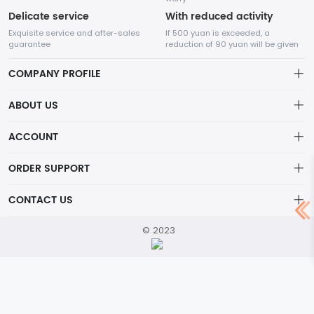
Delicate service
With reduced activity
Exquisite service and after-sales
If 500 yuan is exceeded, a
guarantee
reduction of 90 yuan will be given
COMPANY PROFILE
ABOUT US
Our Story
ACCOUNT
About
company
Artist Spotlight
Account
ORDER SUPPORT
Privacy Policy
Order
Shopping Notes
CONTACT US
Terms of Service
Wishlist
Return Policy
service@mail.com
© 2023
Brand List
Lifetime Warranty
location
Contact Us