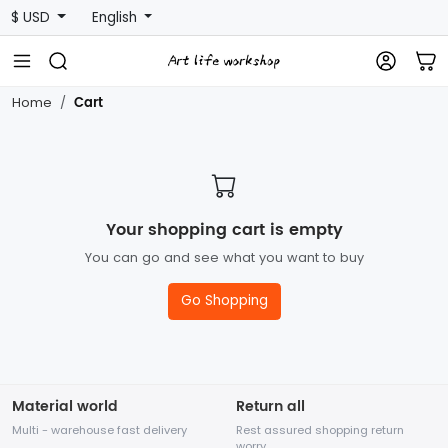
$ USD
English
Cart
Home
Your shopping cart is empty
You can go and see what you want to buy
Go Shopping
Material world
Return all
Multi - warehouse fast delivery
Rest assured shopping return
worry